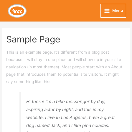
Skip
to
Мени
Main
content
Menu
Sample Page
This is an example page. It’s different from a blog post
because it will stay in one place and will show up in your site
navigation (in most themes). Most people start with an About
page that introduces them to potential site visitors. It might
say something like this:
Hi there! I’m a bike messenger by day,
aspiring actor by night, and this is my
website. I live in Los Angeles, have a great
dog named Jack, and I like piña coladas.