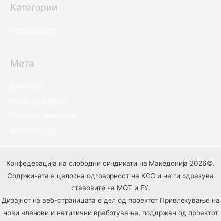
Категории
Uncategorized
Мета
Најави се
Канал со записи
Канал со коментари
WordPress.org
Конфедерација на слободни синдикати на Македонија 2026©.
Содржината е целосна одговорност на КСС и не ги одразува
ставовите на МОТ и ЕУ.
Дизајнот на веб-страницата е дел од проектот Привлекување на
нови членови и нетипични вработувања, поддржан од проектот