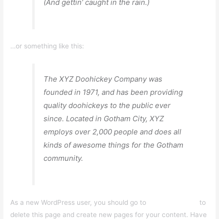
(And gettin’ caught in the rain.)
…or something like this:
The XYZ Doohickey Company was
founded in 1971, and has been providing
quality doohickeys to the public ever
since. Located in Gotham City, XYZ
employs over 2,000 people and does all
kinds of awesome things for the Gotham
community.
As a new WordPress user, you should go to
your dashboard
to
delete this page and create new pages for your content. Have